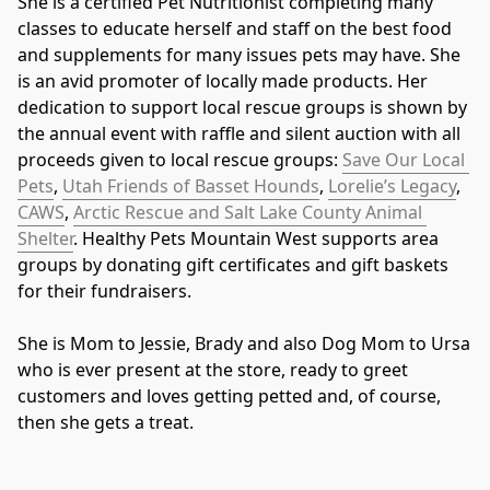
She is a certified Pet Nutritionist completing many 
classes to educate herself and staff on the best food 
and supplements for many issues pets may have. She 
is an avid promoter of locally made products. Her 
dedication to support local rescue groups is shown by 
the annual event with raffle and silent auction with all 
proceeds given to local rescue groups: 
Save Our Local 
Pets
, 
Utah Friends of Basset Hounds
, 
Lorelie’s Legacy
, 
CAWS
, 
Arctic Rescue and Salt Lake County Animal 
Shelter
. Healthy Pets Mountain West supports area 
groups by donating gift certificates and gift baskets 
for their fundraisers.
She is Mom to Jessie, Brady and also Dog Mom to Ursa 
who is ever present at the store, ready to greet 
customers and loves getting petted and, of course, 
then she gets a treat.