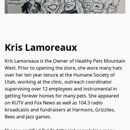
Kris Lamoreaux
Kris Lamoreaux is the Owner of Healthy Pets Mountain 
West. Prior to opening the store, she wore many hats 
over her ten year tenure at the Humane Society of 
Utah, working at the clinic, outreach coordinator 
supervising over 12 employees and instrumental in 
getting forever homes for many pets. She appeared 
on KUTV and Fox News as well as 104.3 radio 
broadcasts and fundraisers at Harmons, Grizzlies, 
Bees and Jazz games.