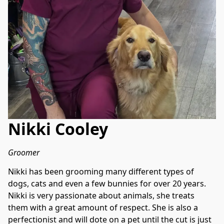
Nikki Cooley
Groomer
Nikki has been grooming many different types of 
dogs, cats and even a few bunnies for over 20 years. 
Nikki is very passionate about animals, she treats 
them with a great amount of respect. She is also a 
perfectionist and will dote on a pet until the cut is just 