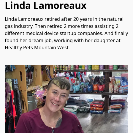
Linda Lamoreaux
Linda Lamoreaux retired after 20 years in the natural 
gas industry. Then retired 2 more times assisting 2 
different medical device startup companies. And finally 
found her dream job, working with her daughter at 
Healthy Pets Mountain West.