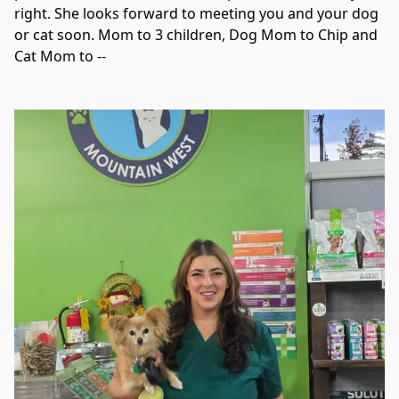
right. She looks forward to meeting you and your dog 
or cat soon. Mom to 3 children, Dog Mom to Chip and 
Cat Mom to --