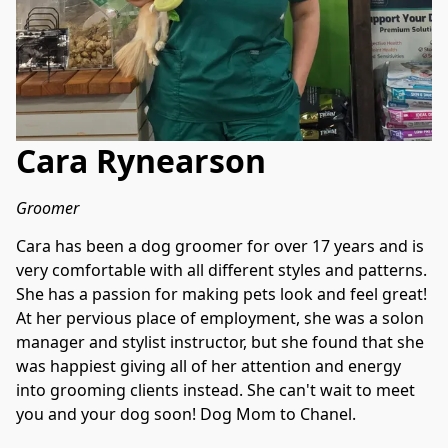
Cara Rynearson
Groomer
Cara has been a dog groomer for over 17 years and is 
very comfortable with all different styles and patterns. 
She has a passion for making pets look and feel great! 
At her pervious place of employment, she was a solon 
manager and stylist instructor, but she found that she 
was happiest giving all of her attention and energy 
into grooming clients instead. She can't wait to meet 
you and your dog soon! Dog Mom to Chanel.