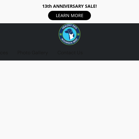
13th ANNIVERSARY SALE!
LEARN MORE
ices
Photo Gallery
Contact Us