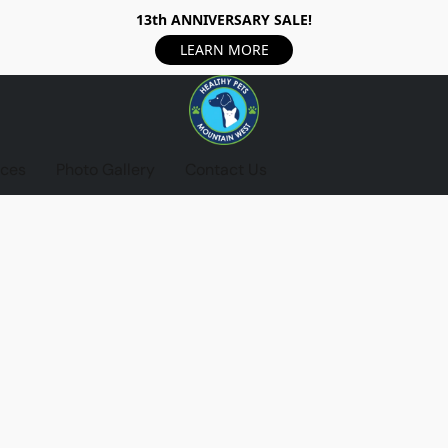
13th ANNIVERSARY SALE!
LEARN MORE
ices
Photo Gallery
Contact Us