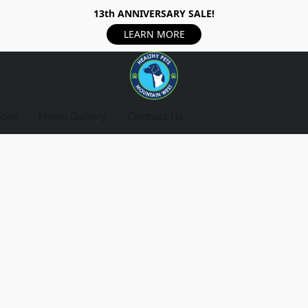
13th ANNIVERSARY SALE!
LEARN MORE
ices
Photo Gallery
Contact Us