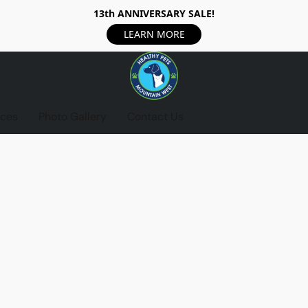
13th ANNIVERSARY SALE!
LEARN MORE
ices
Photo Gallery
Contact Us