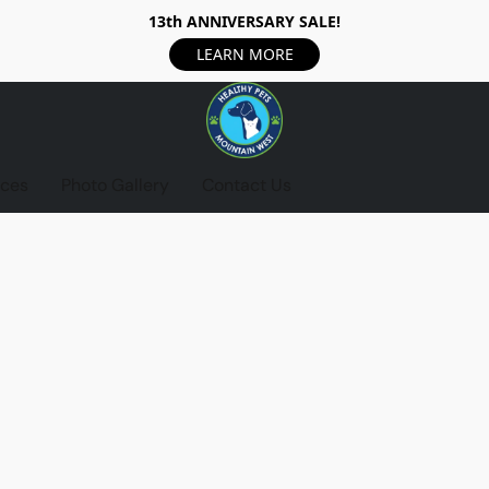
13th ANNIVERSARY SALE!
LEARN MORE
ices
Photo Gallery
Contact Us