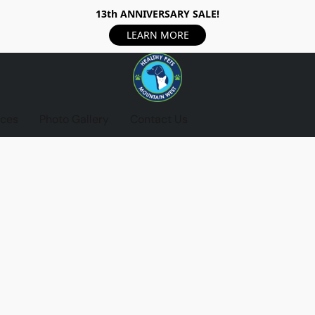
13th ANNIVERSARY SALE!
LEARN MORE
ices
Photo Gallery
Contact Us