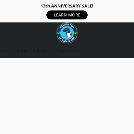
13th ANNIVERSARY SALE!
LEARN MORE
ices
Photo Gallery
Contact Us