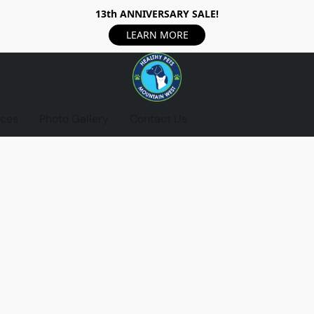
13th ANNIVERSARY SALE!
LEARN MORE
ices
Photo Gallery
Contact Us