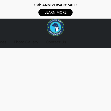
13th ANNIVERSARY SALE!
LEARN MORE
ices
Photo Gallery
Contact Us