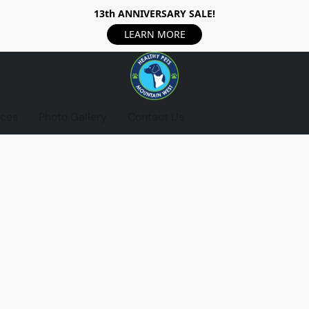
13th ANNIVERSARY SALE!
LEARN MORE
ices
Photo Gallery
Contact Us