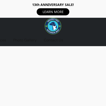
13th ANNIVERSARY SALE!
LEARN MORE
ices
Photo Gallery
Contact Us