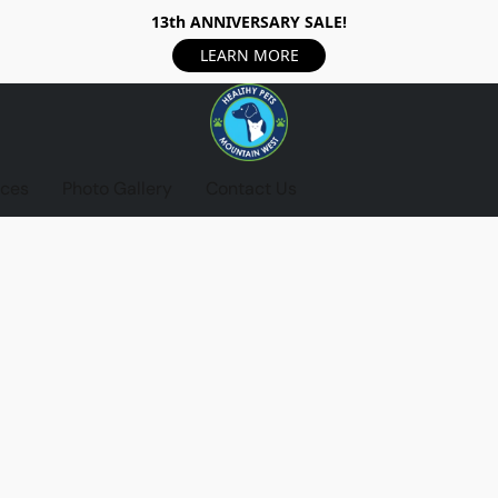
13th ANNIVERSARY SALE!
LEARN MORE
ices
Photo Gallery
Contact Us