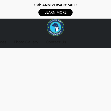
13th ANNIVERSARY SALE!
LEARN MORE
ices
Photo Gallery
Contact Us