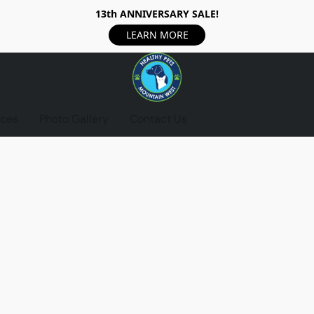
13th ANNIVERSARY SALE!
LEARN MORE
ices
Photo Gallery
Contact Us