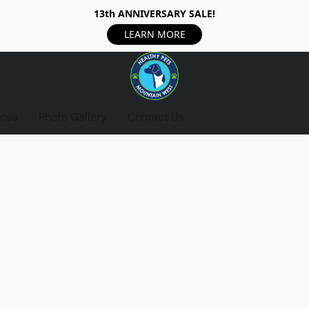
13th ANNIVERSARY SALE!
LEARN MORE
ices
Photo Gallery
Contact Us