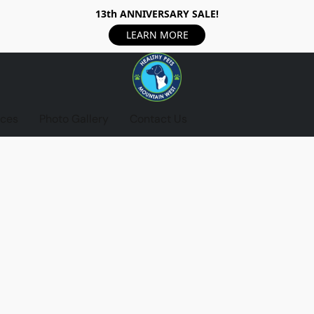
13th ANNIVERSARY SALE!
LEARN MORE
ices
Photo Gallery
Contact Us