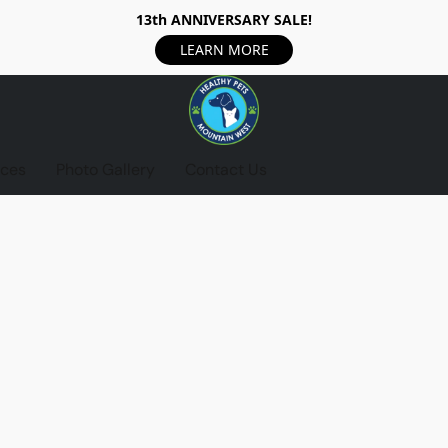
13th ANNIVERSARY SALE!
LEARN MORE
ices
Photo Gallery
Contact Us