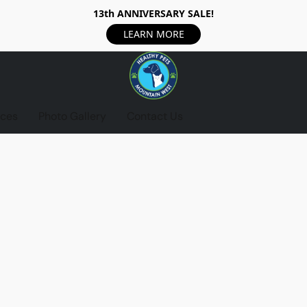
13th ANNIVERSARY SALE!
LEARN MORE
ices
Photo Gallery
Contact Us