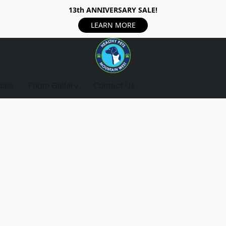
13th ANNIVERSARY SALE!
LEARN MORE
ices
Photo Gallery
Contact Us