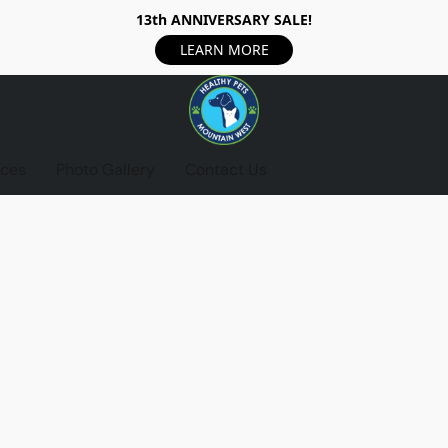
13th ANNIVERSARY SALE!
LEARN MORE
ices
Photo Gallery
Contact Us