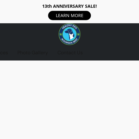
13th ANNIVERSARY SALE!
LEARN MORE
ices
Photo Gallery
Contact Us