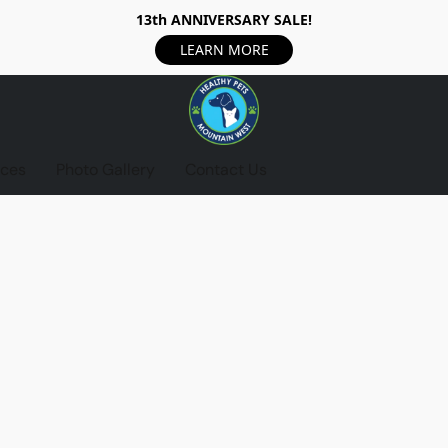
13th ANNIVERSARY SALE!
LEARN MORE
ices
Photo Gallery
Contact Us