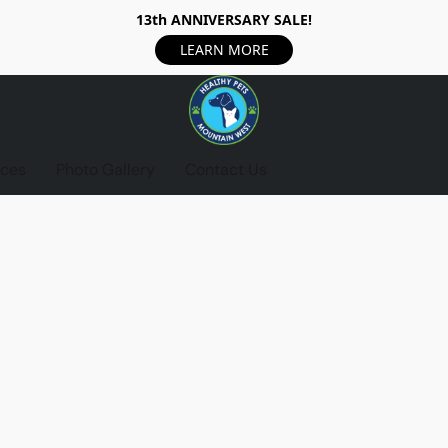
13th ANNIVERSARY SALE!
LEARN MORE
ices
Photo Gallery
Contact Us