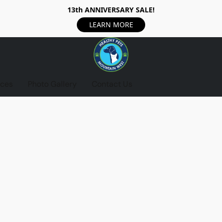
13th ANNIVERSARY SALE!
LEARN MORE
ices
Photo Gallery
Contact Us